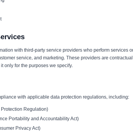
t
Services
ation with third-party service providers who perform services o
ustomer service, and marketing. These providers are contractuall
it only for the purposes we specify.
liance with applicable data protection regulations, including:
Protection Regulation)
ce Portability and Accountability Act)
sumer Privacy Act)