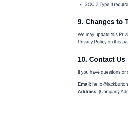
SOC 2 Type II requir
9. Changes to T
We may update this Priva
Privacy Policy on this p
10. Contact Us
If you have questions or 
Email:
hello@jackburton
Address:
[Company Addr