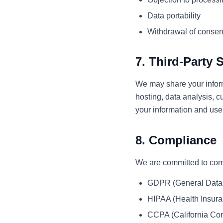
Data portability
Withdrawal of consen
7. Third-Party 
We may share your inform
hosting, data analysis, c
your information and use 
8. Compliance
We are committed to comp
GDPR (General Data 
HIPAA (Health Insuran
CCPA (California Con