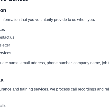
ion
information that you voluntarily provide to us when you:
ces
ntact us
letter
ervices
lude: name, email address, phone number, company name, job ti
ta
surance and training services, we process call recordings and re
alls