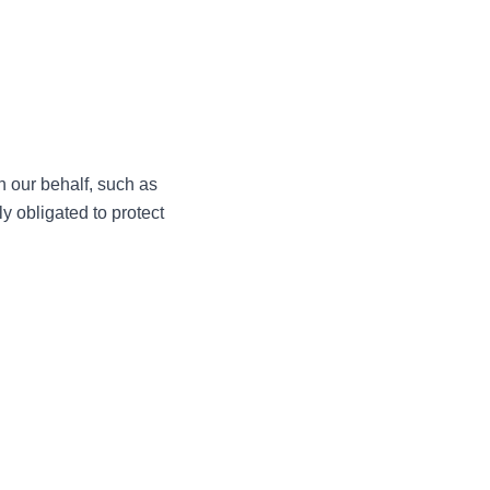
n our behalf, such as
y obligated to protect