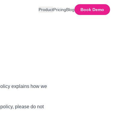
Product
Pricing
Blog
Book Demo
 Policy explains how we
 policy, please do not