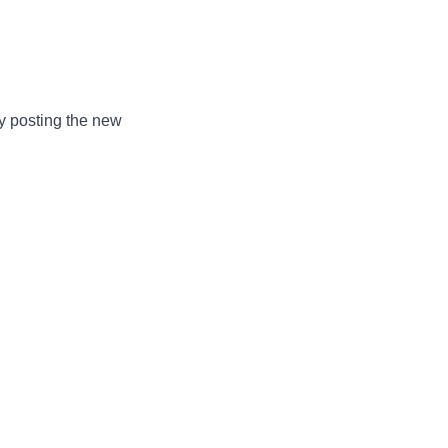
by posting the new