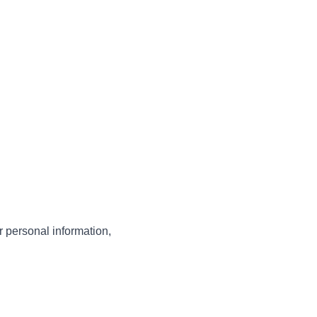
 personal information,