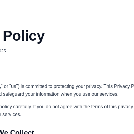
 Policy
025
," or "us") is committed to protecting your privacy. This Privacy
and safeguard your information when you use our services.
olicy carefully. If you do not agree with the terms of this privacy
r services.
We Collect