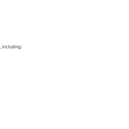
, including: