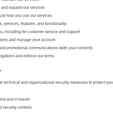
, and expand our services
yze how you use our services
 services, features, and functionality
, including for customer service and support
tions and manage your account
nd promotional communications (with your consent)
igations and enforce our terms
y
 technical and organizational security measures to protect your
est and in transit
d security controls