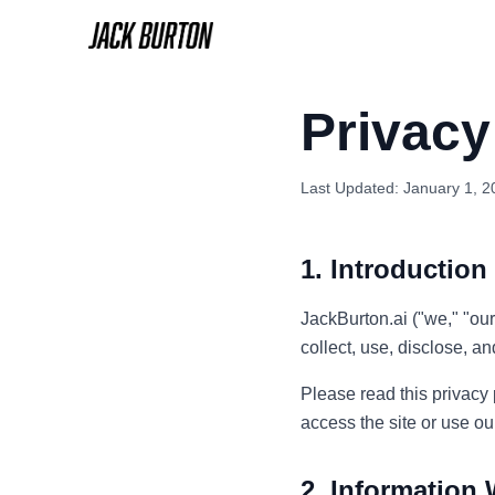
Privacy
Last Updated: January 1, 2
1. Introduction
JackBurton.ai ("we," "our
collect, use, disclose, 
Please read this privacy p
access the site or use ou
2. Information 