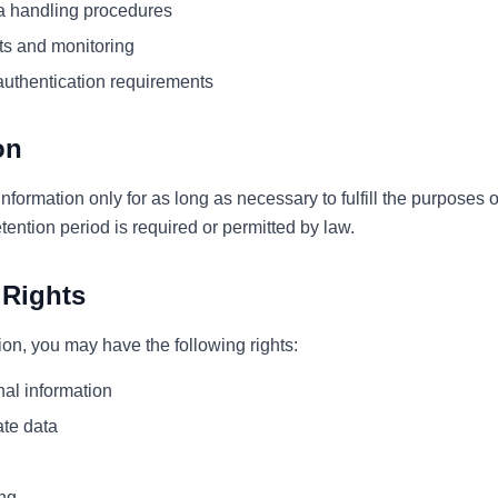
a handling procedures
ts and monitoring
authentication requirements
on
nformation only for as long as necessary to fulfill the purposes o
etention period is required or permitted by law.
 Rights
on, you may have the following rights:
al information
ate data
ing