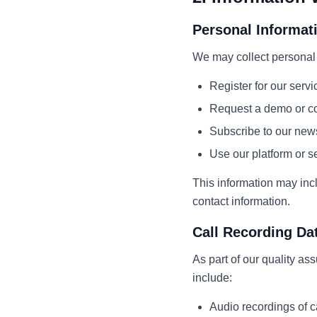
Personal Informat
We may collect personal 
Register for our servi
Request a demo or co
Subscribe to our news
Use our platform or s
This information may inc
contact information.
Call Recording Da
As part of our quality as
include:
Audio recordings of c