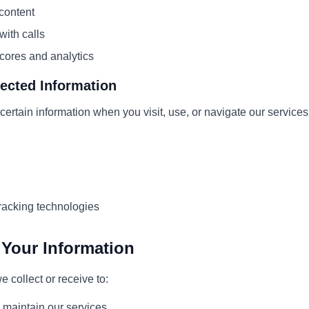
 content
ith calls
cores and analytics
lected Information
certain information when you visit, use, or navigate our services
racking technologies
Your Information
 collect or receive to:
 maintain our services