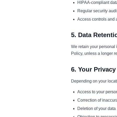
HIPAA-compliant dat
Regular security audi
Access controls and 
5. Data Retenti
We retain your personal i
Policy, unless a longer r
6. Your Privacy
Depending on your locati
Access to your person
Correction of inaccur
Deletion of your data
Objection to process