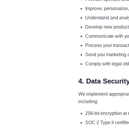
Improve, personalize
Understand and anal
Develop new products,
Communicate with you
Process your transac
Send you marketing a
Comply with legal obl
4. Data Securit
We implement appropriate
including:
256-bit encryption at r
SOC 2 Type II certifie