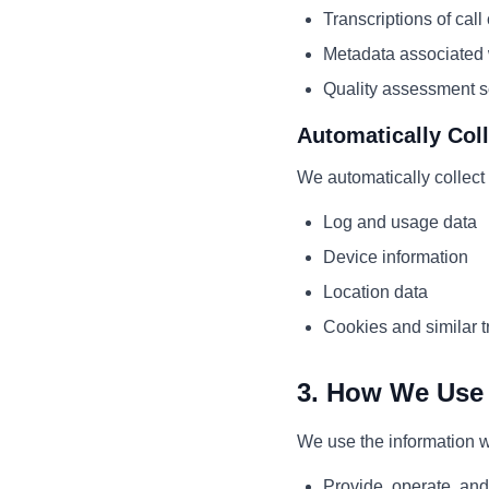
Transcriptions of call
Metadata associated w
Quality assessment s
Automatically Col
We automatically collect 
Log and usage data
Device information
Location data
Cookies and similar t
3. How We Use 
We use the information we
Provide, operate, and