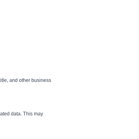
tle, and other business
lated data. This may