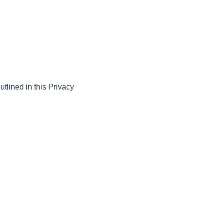
utlined in this Privacy