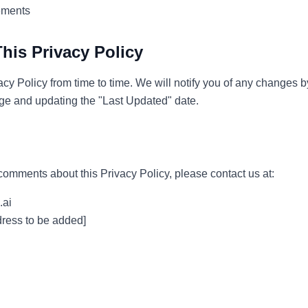
ements
his Privacy Policy
cy Policy from time to time. We will notify you of any changes 
age and updating the "Last Updated" date.
comments about this Privacy Policy, please contact us at:
.ai
ess to be added]